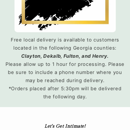
Free local delivery is available to customers
located in the following Georgia counties:
Clayton, Dekalb, Fulton, and Henry.
Please allow up to 1 hour for processing. Please
be sure to include a phone number where you
may be reached during delivery.
*Orders placed after 5:30pm will be delivered
the following day.
Let's Get Intimate!