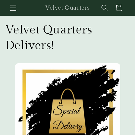
Skip to
Velvet Quarters
Cart
content
Velvet Quarters
Delivers!