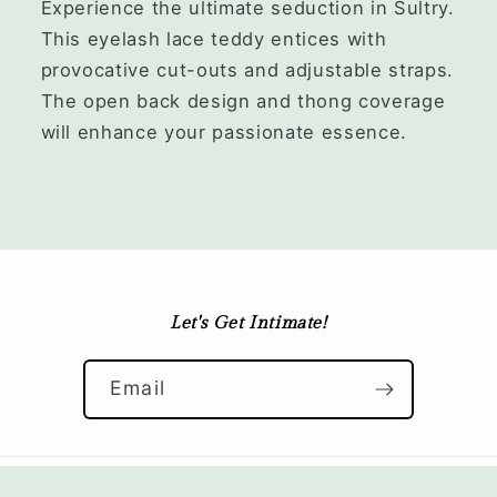
Experience the ultimate seduction in Sultry.
This eyelash lace teddy entices with
provocative cut-outs and adjustable straps.
The open back design and thong coverage
will enhance your passionate essence.
Let's Get Intimate!
Email
© 2026,
Velvet Quarters
Refund policy
Privacy policy