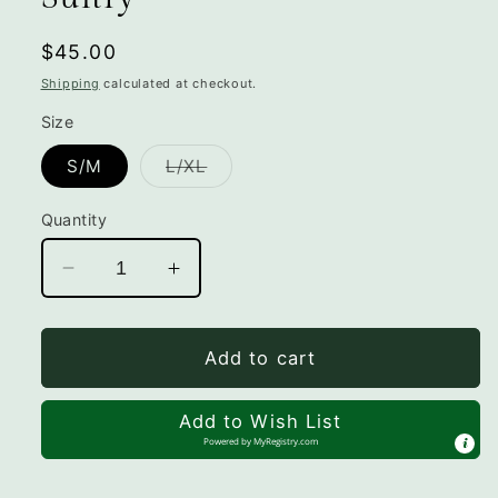
Regular
$45.00
price
Shipping
calculated at checkout.
Size
Variant
S/M
L/XL
sold
out
or
Quantity
unavailable
Decrease
Increase
quantity
quantity
for
for
Sultry
Sultry
Add to cart
Add to Wish List
Powered by
MyRegistry.com