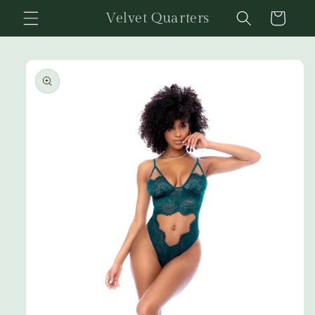
Skip to
Velvet Quarters
Cart
content
Skip to
product
information